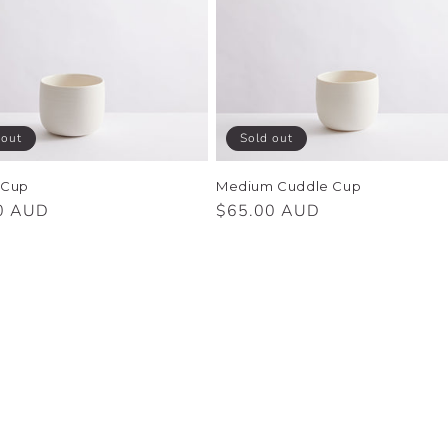
 out
Sold out
 Cup
Medium Cuddle Cup
r
0 AUD
Regular
$65.00 AUD
price