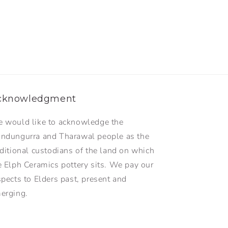
cknowledgment
 would like to acknowledge the
ndungurra and Tharawal people as the
aditional custodians of the land on which
e Elph Ceramics pottery sits. We pay our
spects to Elders past, present and
erging.