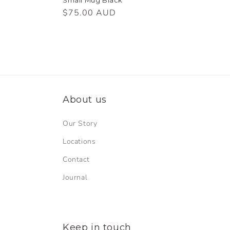
Regular
$75.00 AUD
price
About us
Our Story
Locations
Contact
Journal
Keep in touch