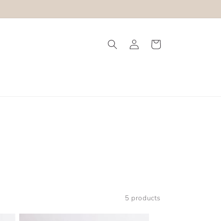
Log
Cart
in
5 products