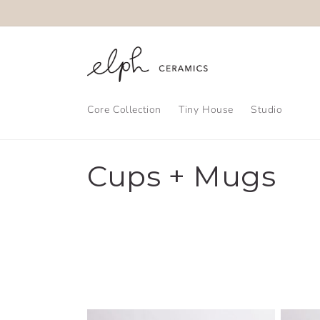
Skip to
content
Core Collection
Tiny House
Studio
C
Cups + Mugs
o
l
l