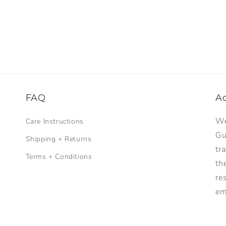
FAQ
A
We
Care Instructions
Gu
Shipping + Returns
tr
Terms + Conditions
th
re
em