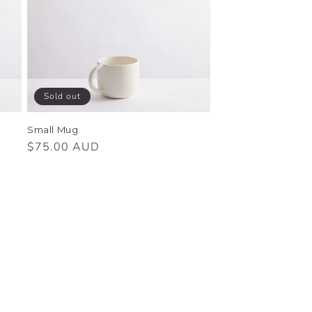
Sold out
Small Mug
Regular
$75.00 AUD
price